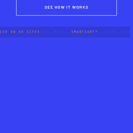
SEE HOW IT WORKS
IVE ON UK SITES
·
SMARTSORT™
·
1