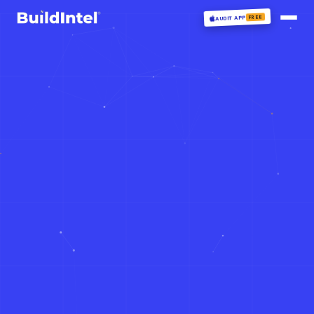
FREE
AUDIT APP