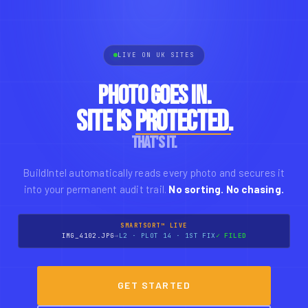
LIVE ON UK SITES
Photo goes in.
Site is
protected.
That's it.
BuildIntel automatically reads every photo and secures it
into your permanent audit trail.
No sorting. No chasing.
SMARTSORT™ LIVE
IMG_4102.JPG
→
L2 · PLOT 14 · 1ST FIX
✓ FILED
GET STARTED